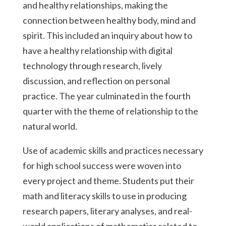
and healthy relationships, making the
connection between healthy body, mind and
spirit. This included an inquiry about how to
have a healthy relationship with digital
technology through research, lively
discussion, and reflection on personal
practice. The year culminated in the fourth
quarter with the theme of relationship to the
natural world.
Use of academic skills and practices necessary
for high school success were woven into
every project and theme. Students put their
math and literacy skills to use in producing
research papers, literary analyses, and real-