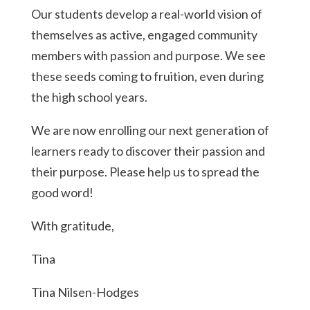
Our students develop a real-world vision of
themselves as active, engaged community
members with passion and purpose. We see
these seeds coming to fruition, even during
the high school years.
We are now enrolling our next generation of
learners ready to discover their passion and
their purpose. Please help us to spread the
good word!
With gratitude,
Tina
Tina Nilsen-Hodges