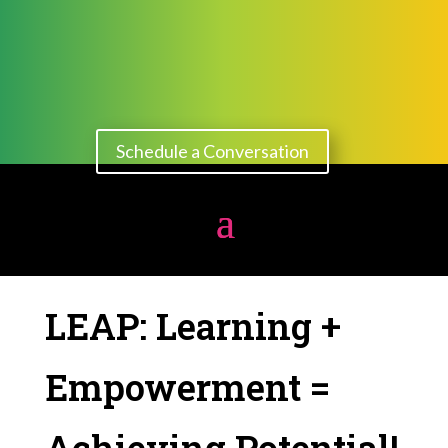
Schedule a Conversation
LEAP: Learning +
Empowerment =