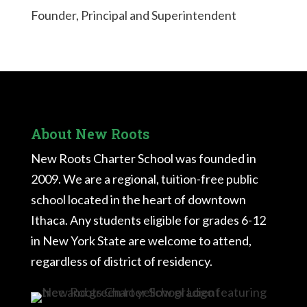
Founder, Principal and Superintendent
About New Roots
New Roots Charter School was founded in
2009. We are a regional, tuition-free public
school located in the heart of downtown
Ithaca. Any students eligible for grades 6-12
in New York State are welcome to attend,
regardless of district of residency.