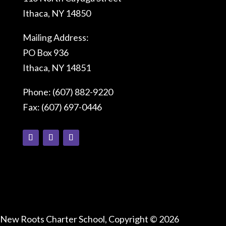
Ithaca, NY 14850
Mailing Address:
PO Box 936
Ithaca, NY 14851
Phone: (607) 882-9220
Fax: (607) 697-0446
Connect With Us
New Roots Charter School, Copyright © 2026