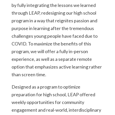
by fully integrating the lessons we learned
through LEAP, redesigning our high school
program in a way that reignites passion and
purpose in learning after the tremendous
challenges young people have faced due to
COVID. To maximize the benefits of this
program, we will offer a fully in-person
experience, as well as a separate remote
option that emphasizes active learning rather
than screen time.
Designed as a program to optimize
preparation for high school, LEAP offered
weekly opportunities for community
engagement and real-world, interdisciplinary