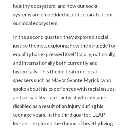
healthy ecosystem, and how our social
systems are embedded in, not separate from,
our local ecosystem.
In the second quarter, they explored social
justice themes, exploring how the struggle for
equality has expressed itself locally, nationally,
and internationally both currently and
historically. This theme featured local
speakers such as Mayor Svante Myrick, who
spoke about his experiences with racial issues,
and a disability rights activist who became
disabled as a result of an injury during his
teenage years. In the third quarter, LEAP
learners explored the theme of healthy living