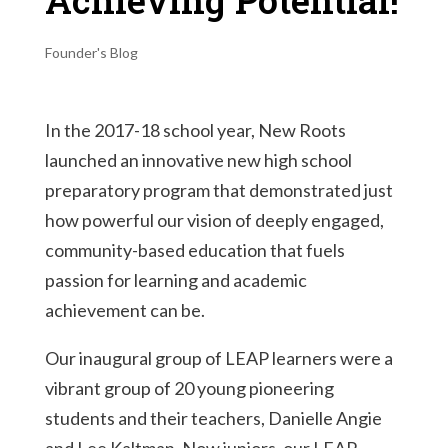
Achieving Potential!
Founder's Blog
In the 2017-18 school year, New Roots
launched an innovative new high school
preparatory program that demonstrated just
how powerful our vision of deeply engaged,
community-based education that fuels
passion for learning and academic
achievement can be.
Our inaugural group of LEAP learners were a
vibrant group of 20 young pioneering
students and their teachers, Danielle Angie