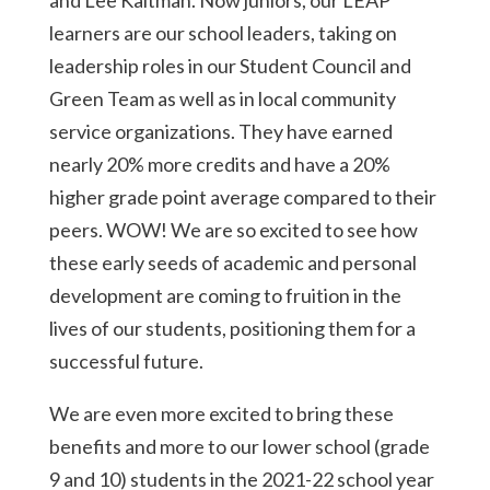
and Lee Kaltman. Now juniors, our LEAP
learners are our school leaders, taking on
leadership roles in our Student Council and
Green Team as well as in local community
service organizations. They have earned
nearly 20% more credits and have a 20%
higher grade point average compared to their
peers. WOW! We are so excited to see how
these early seeds of academic and personal
development are coming to fruition in the
lives of our students, positioning them for a
successful future.
We are even more excited to bring these
benefits and more to our lower school (grade
9 and 10) students in the 2021-22 school year