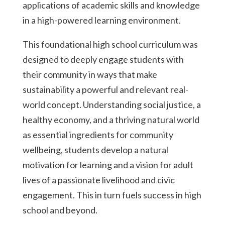
applications of academic skills and knowledge
in a high-powered learning environment.
This foundational high school curriculum was
designed to deeply engage students with
their community in ways that make
sustainability a powerful and relevant real-
world concept. Understanding social justice, a
healthy economy, and a thriving natural world
as essential ingredients for community
wellbeing, students develop a natural
motivation for learning and a vision for adult
lives of a passionate livelihood and civic
engagement. This in turn fuels success in high
school and beyond.