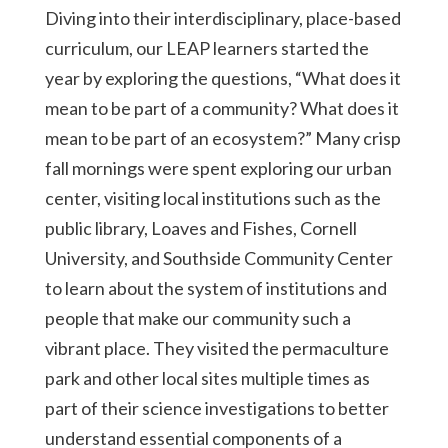
Diving into their interdisciplinary, place-based
curriculum, our LEAP learners started the
year by exploring the questions, “What does it
mean to be part of a community? What does it
mean to be part of an ecosystem?” Many crisp
fall mornings were spent exploring our urban
center, visiting local institutions such as the
public library, Loaves and Fishes, Cornell
University, and Southside Community Center
to learn about the system of institutions and
people that make our community such a
vibrant place. They visited the permaculture
park and other local sites multiple times as
part of their science investigations to better
understand essential components of a