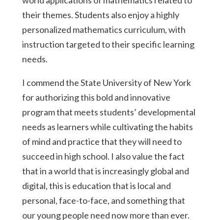
world applications of mathematics related to
their themes. Students also enjoy a highly
personalized mathematics curriculum, with
instruction targeted to their specific learning
needs.
I commend the State University of New York
for authorizing this bold and innovative
program that meets students’ developmental
needs as learners while cultivating the habits
of mind and practice that they will need to
succeed in high school. I also value the fact
that in a world that is increasingly global and
digital, this is education that is local and
personal, face-to-face, and something that
our young people need now more than ever.