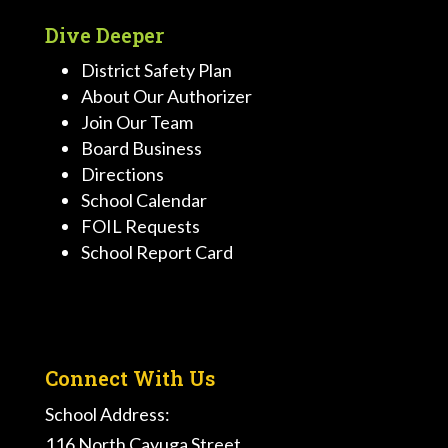
Dive Deeper
District Safety Plan
About Our Authorizer
Join Our Team
Board Business
Directions
School Calendar
FOIL Requests
School Report Card
Connect With Us
School Address:
116 North Cayuga Street