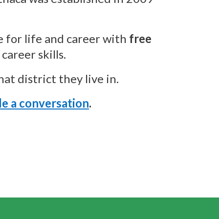
 for life and career with
free
career skills.
t district they live in.
e a conversation
.