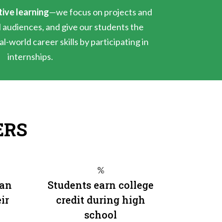
tive learning
—we focus on projects and
l audiences, and give our students the
l-world career skills by participating in
internships.
ERS
%
 an
Students earn college
ir
credit during high
school