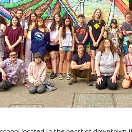
c school located in the heart of downtown 