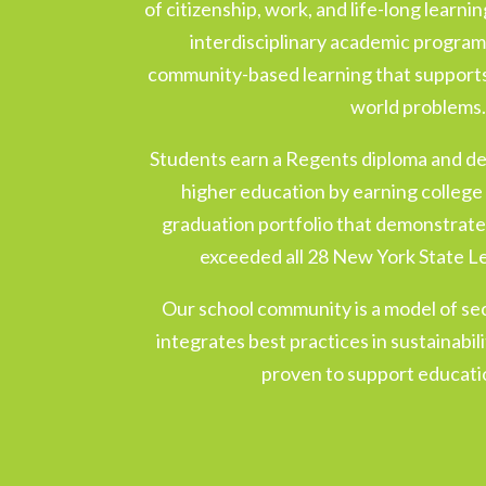
of citizenship, work, and life-long learni
interdisciplinary academic program
community-based learning that supports 
world problems
Students earn a Regents diploma and d
higher education by earning college 
graduation portfolio that demonstrate
exceeded all 28 New York State L
Our school community is a model of se
integrates best practices in sustainabi
proven to support educatio