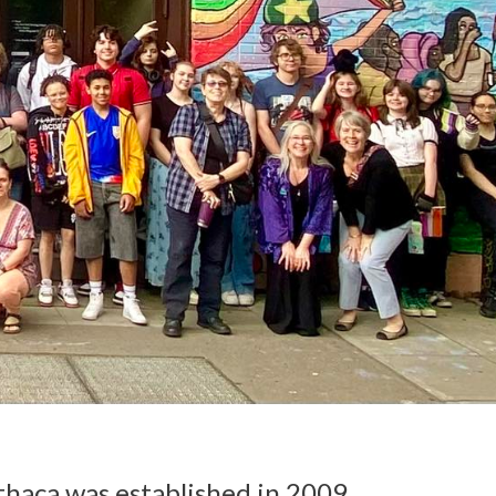
Ithaca was established in 2009