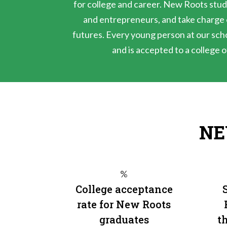
for college and career. New Roots stud
and entrepreneurs, and take charge o
futures. Every young person at our sch
and is accepted to a college o
NE
%
College acceptance
rate for New Roots
graduates
th