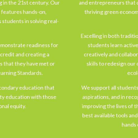
ng in the 21st century. Our
and entrepreneurs that 
 features hands-on,
thriving green economi
students in solving real-
.
Excelling in both tradit
emonstrate readiness for
students learn activel
credit and creating a
creatively and collabo
s that they have met or
skills to redesign ou
earning Standards.
ecol
condary education that
We support all students 
lity education with those
aspirations, and in recog
nal equity.
improving the lives of 
best available tools an
hands 