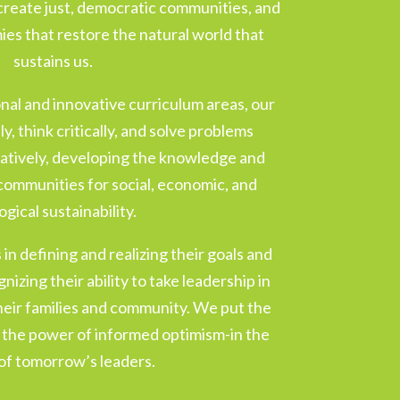
create just, democratic communities, and
es that restore the natural world that
sustains us.
ional and innovative curriculum areas, our
y, think critically, and solve problems
ratively, developing the knowledge and
r communities for social, economic, and
ogical sustainability.
in defining and realizing their goals and
nizing their ability to take leadership in
their families and community. We put the
d the power of informed optimism-in the
of tomorrow’s leaders.