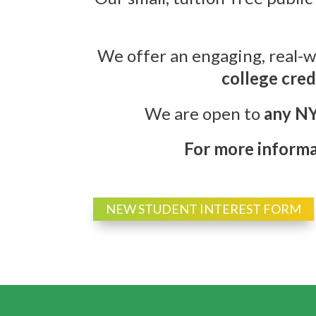
We offer an engaging, real-w
college cred
We are open to
any NY
For more informat
NEW STUDENT INTEREST FORM