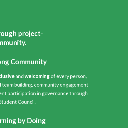
rough project-
mmunity.
ong Community
clusive
and
welcoming
of every person,
al team building, community engagement
ent participation in governance through
Student Council.
rning by Doing