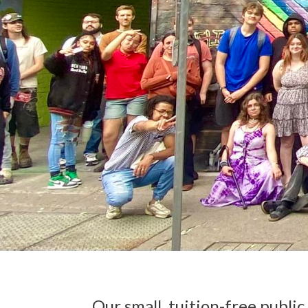
Our small, tuition-free publi