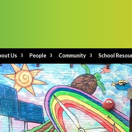
out Us
People
Community
School Resou