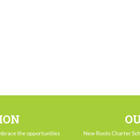
ION
OU
mbrace the opportunities
New Roots Charter Sch