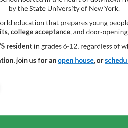
by the State University of New York.
orld education that prepares young people
its
,
college acceptance
, and door-opening 
S resident
in grades 6-12, regardless of wha
ion, join us for an
open house
, or
schedul