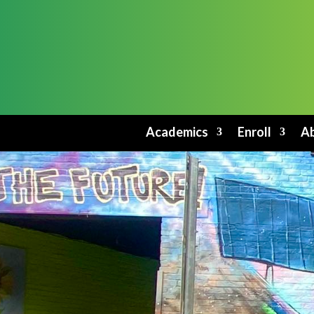
Academics
Enroll
Ab