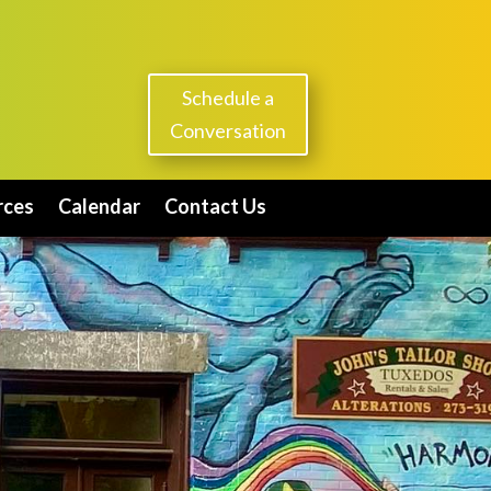
Schedule a
Conversation
rces
Calendar
Contact Us