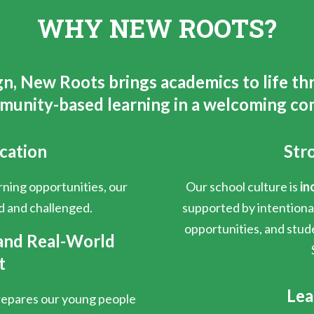
WHY NEW ROOTS?
gn, New Roots brings academics to life th
munity-based learning in a welcoming co
cation
Str
ning opportunities, our
Our school culture is
in
d and challenged.
supported by intention
opportunities, and stud
and Real-World
t
Lea
prepares our young people