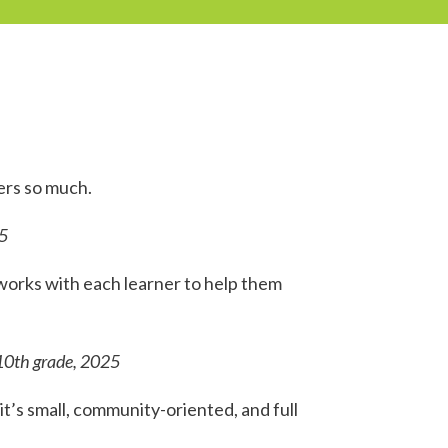
ers so much.
5
orks with each learner to help them
10th grade, 2025
it’s small, community-oriented, and full