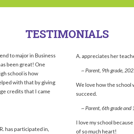
TESTIMONIALS
tend to major in Business
A. a
ppreciates her teach
 has been great! One
~ Parent, 9th grade, 202
high school is how
lped with that by giving
We love how the school w
ge credits that I came
succeed.
~ Parent, 6th grade and 
I love my school because 
R. has participated in,
of so much heart!