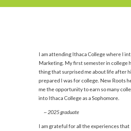
I am attending Ithaca College where I in
Marketing. My first semester in college
thing that surprised me about life after 
prepared I was for college. New Roots he
me the opportunity to earn so many colle
into Ithaca College as a Sophomore.
~ 2025 graduate
I am grateful for all the experiences that 