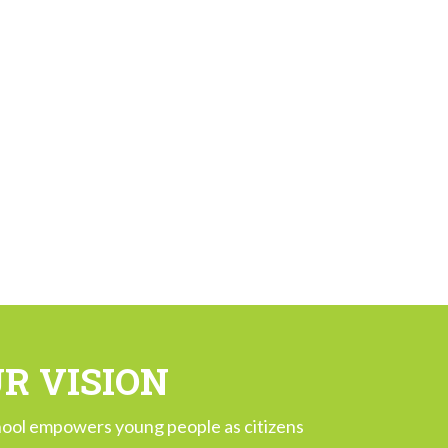
R VISION
ool empowers young people as citizens