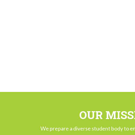
OUR MISS
We prepare a diverse student body to e