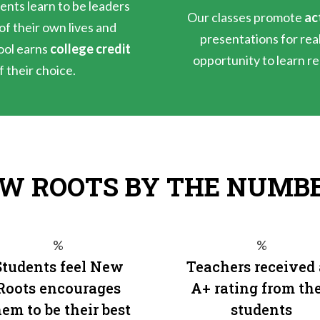
ents learn to be leaders
Our classes promote
ac
f their own lives and
presentations for rea
ool earns
college credit
opportunity to learn rea
f their choice.
W ROOTS BY THE NUMB
%
%
Students feel New
Teachers received
Roots encourages
A+ rating from the
em to be their best
students