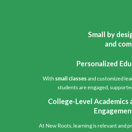
Small by desi
and com
Personalized Edu
With
small classes
and customized lear
students are engaged, supporte
College-Level Academics 
Engagemen
At New Roots, learning is relevant and 