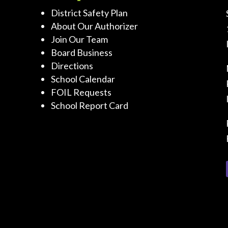
District Safety Plan
About Our Authorizer
Join Our Team
Board Business
Directions
School Calendar
FOIL Requests
School Report Card