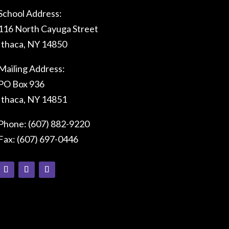
School Address:
116 North Cayuga Street
Ithaca, NY 14850
Mailing Address:
PO Box 936
Ithaca, NY 14851
Phone: (607) 882-9220
Fax: (607) 697-0446
Connect With Us