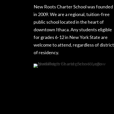
New Roots Charter School was founded
in 2009. We are a regional, tuition-free
public school located in the heart of
downtown Ithaca. Any students eligible
for grades 6-12 in New York State are
welcome to attend, regardless of district
of residency.