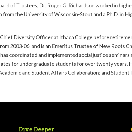
d of Trustees, Dr. Roger G. Richardson worked in higher
h from the University of Wisconsin-Stout and a Ph.D. in H
Chief Diversity Officer at Ithaca College before retireme
 from 2003-06, and is an Emeritus Trustee of New Roots Ch
 has coordinated and implemented social justice seminars 
States for undergraduate students for over twenty years. 
Academic and Student Affairs Collaboration; and Student 
Dive Deeper