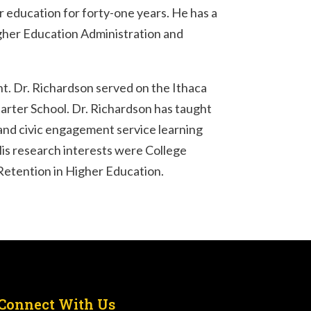
 education for forty-one years. He has a
igher Education Administration and
nt. Dr. Richardson served on the Ithaca
arter School. Dr. Richardson has taught
and civic engagement service learning
His research interests were College
Retention in Higher Education.
Connect With Us