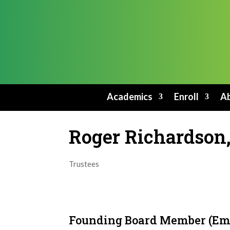
Academics
Enroll
Ab
Roger Richardson,
Trustees
Founding Board Member (Em