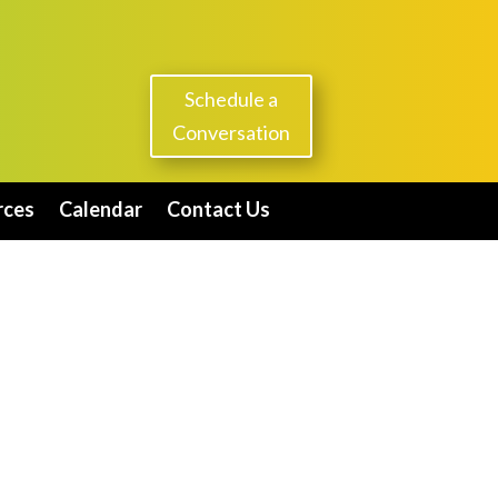
Schedule a
Conversation
rces
Calendar
Contact Us