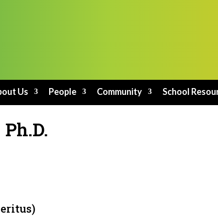
out Us
People
Community
School Resou
 Ph.D.
eritus)