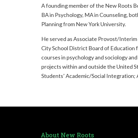
A founding member of the New Roots Boar
BA in Psychology, MA in Counseling, bot
Planning from New York University.
He served as Associate Provost/Interim 
City School District Board of Education
courses in psychology and sociology and
projects within and outside the United 
Students’ Academic/Social Integration; 
About New Roots