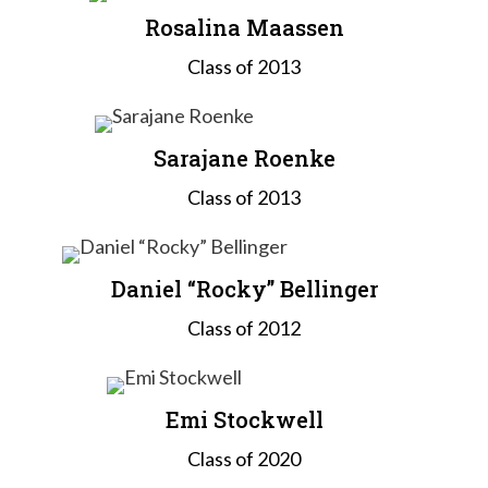
Rosalina Maassen
Class of 2013
Sarajane Roenke
Class of 2013
Daniel “Rocky” Bellinger
Class of 2012
Emi Stockwell
Class of 2020