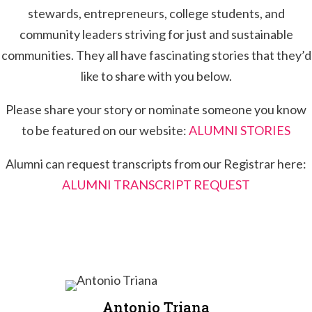
stewards, entrepreneurs, college students, and
community leaders striving for just and sustainable
communities. They all have fascinating stories that they’d
like to share with you below.
Please share your story or nominate someone you know
to be featured on our website:
ALUMNI STORIES
Alumni can request transcripts from our Registrar here:
ALUMNI TRANSCRIPT REQUEST
Antonio Triana