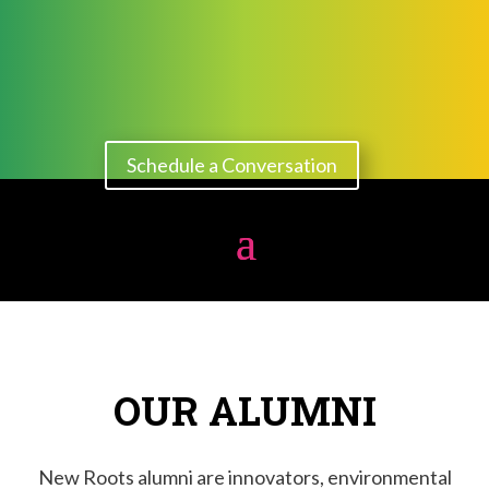
Schedule a Conversation
OUR ALUMNI
New Roots alumni are innovators, environmental