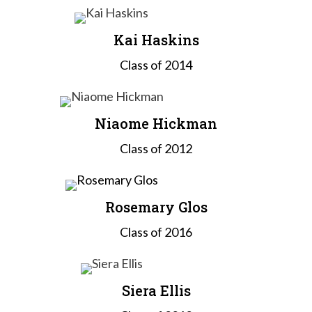
Kai Haskins
Class of 2014
Niaome Hickman
Class of 2012
Rosemary Glos
Class of 2016
Siera Ellis