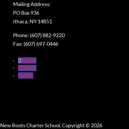
Mailing Address:
PO Box 936
Ithaca, NY 14851
Phone: (607) 882-9220
Fax: (607) 697-0446
Follow
Follow
Follow
Connect With Us
New Roots Charter School, Copyright © 2026