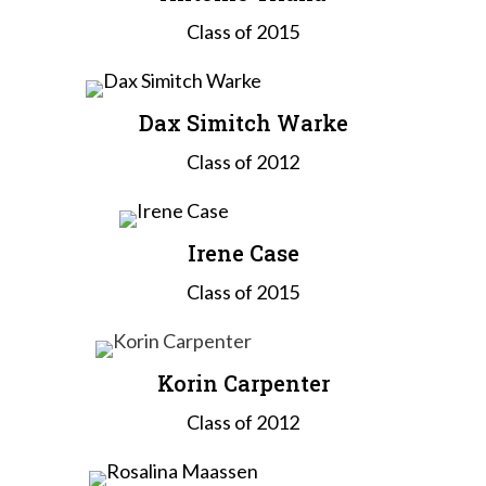
Class of 2015
Dax Simitch Warke
Class of 2012
Irene Case
Class of 2015
Korin Carpenter
Class of 2012