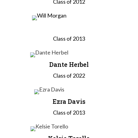
Class of 2012
Will Morgan
Class of 2013
Dante Herbel
Class of 2022
Ezra Davis
Class of 2013