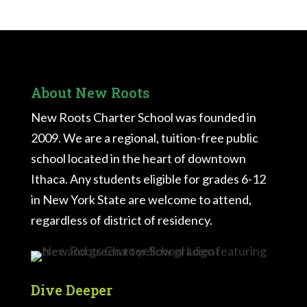
About New Roots
New Roots Charter School was founded in
2009. We are a regional, tuition-free public
school located in the heart of downtown
Ithaca. Any students eligible for grades 6-12
in New York State are welcome to attend,
regardless of district of residency.
Dive Deeper