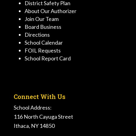
District Safety Plan
About Our Authorizer
Join Our Team
Board Business
Directions
School Calendar
FOIL Requests
School Report Card
Connect With Us
School Address:
116 North Cayuga Street
Ithaca, NY 14850