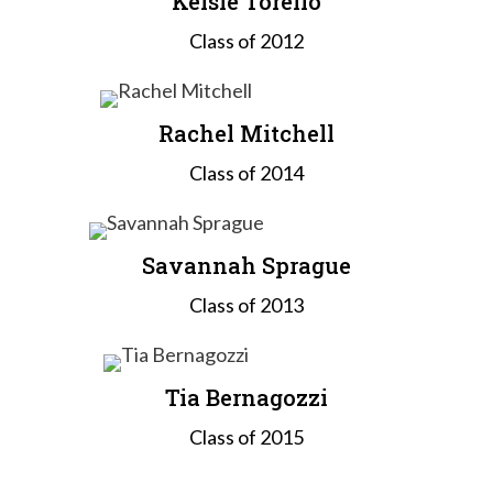
Kelsie Torello
Class of 2012
Rachel Mitchell
Class of 2014
Savannah Sprague
Class of 2013
Tia Bernagozzi
Class of 2015