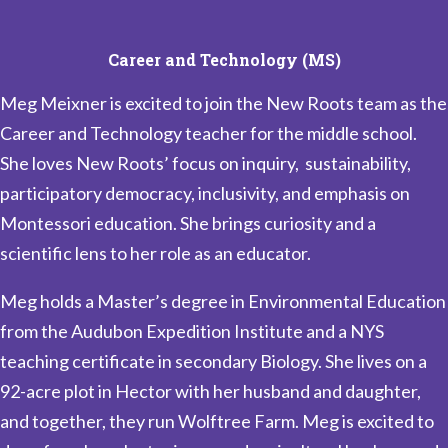
Career and Technology (MS)
Meg Meixner is excited to join the New Roots team as the
Career and Technology teacher for the middle school.
She loves New Roots’ focus on inquiry, sustainability,
participatory democracy, inclusivity, and emphasis on
Montessori education. She brings curiosity and a
scientific lens to her role as an educator.
Meg holds a Master’s degree in Environmental Education
from the Audubon Expedition Institute and a NYS
teaching certificate in secondary Biology. She lives on a
92-acre plot in Hector with her husband and daughter,
and together, they run Wolftree Farm. Meg is excited to