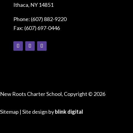
Ithaca, NY 14851
Phone: (607) 882-9220
Fax: (607) 697-0446
Connect With Us
New Roots Charter School, Copyright © 2026
Sitemap
| Site design by
blink digital