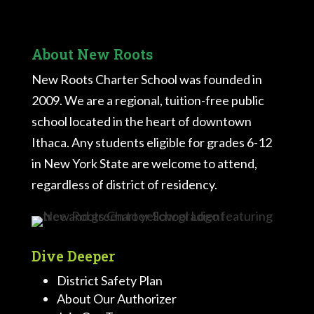
About New Roots
New Roots Charter School was founded in
2009. We are a regional, tuition-free public
school located in the heart of downtown
Ithaca. Any students eligible for grades 6-12
in New York State are welcome to attend,
regardless of district of residency.
Dive Deeper
District Safety Plan
About Our Authorizer