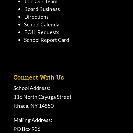
Join Our Team
Board Business
Directions
School Calendar
FOIL Requests
School Report Card
Connect With Us
School Address:
116 North Cayuga Street
Ithaca, NY 14850
Mailing Address:
PO Box 936