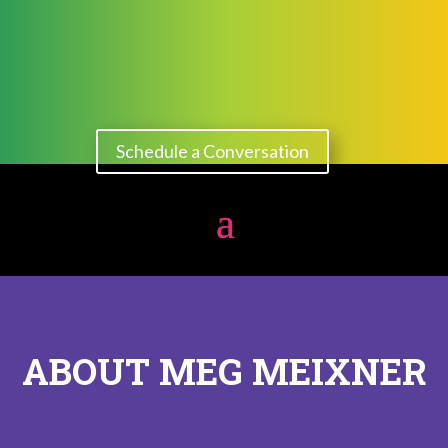
Schedule a Conversation
ABOUT MEG MEIXNER