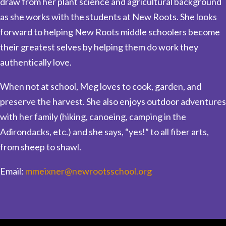
draw from her plant science and agricultural background
as she works with the students at New Roots. She looks
forward to helping New Roots middle schoolers become
their greatest selves by helping them do work they
authentically love.
When not at school, Meg loves to cook, garden, and
preserve the harvest. She also enjoys outdoor adventures
with her family (hiking, canoeing, camping in the
Adirondacks, etc.) and she says, “yes!” to all fiber arts,
from sheep to shawl.
Email:
mmeixner@newrootsschool.org