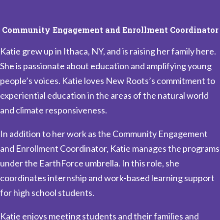
Community Engagement and Enrollment Coordinator
Katie grew up in Ithaca, NY, and is raising her family here.
She is passionate about education and amplifying young
people’s voices. Katie loves New Roots’s commitment to
experiential education in the areas of the natural world
and climate responsiveness.
In addition to her work as the Community Engagement
and Enrollment Coordinator, Katie manages the programs
under the EarthForce umbrella. In this role, she
coordinates internship and work-based learning support
for high school students.
Katie enjoys meeting students and their families and