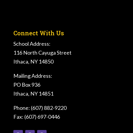
Connect With Us
School Address:
116 North Cayuga Street
Ithaca, NY 14850
Mailing Address:
PO Box 936
Ithaca, NY 14851
Phone: (607) 882-9220
Fax: (607) 697-0446