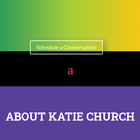
Schedule a Conversation
ABOUT KATIE CHURCH