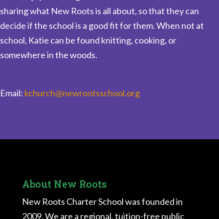
sharing what New Roots is all about, so that they can
decide if the school is a good fit for them. When not at
school, Katie can be found knitting, cooking, or
somewhere in the woods.
Email:
kchurch@newrootsschool.org
About New Roots
New Roots Charter School was founded in
2009. We are a regional, tuition-free public