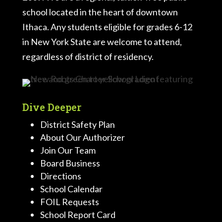
school located in the heart of downtown
Ithaca. Any students eligible for grades 6-12
in New York State are welcome to attend,
regardless of district of residency.
Dive Deeper
District Safety Plan
About Our Authorizer
Join Our Team
Board Business
Directions
School Calendar
FOIL Requests
School Report Card