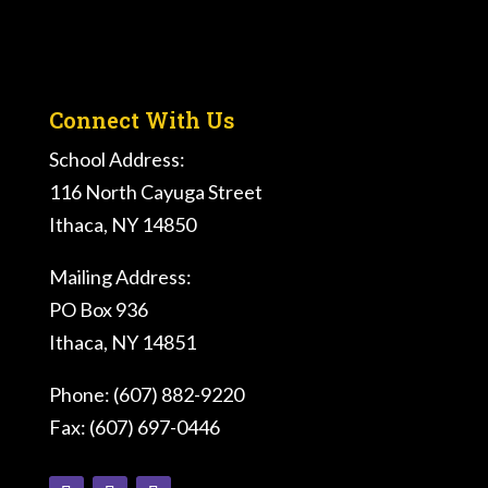
Connect With Us
School Address:
116 North Cayuga Street
Ithaca, NY 14850
Mailing Address:
PO Box 936
Ithaca, NY 14851
Phone: (607) 882-9220
Fax: (607) 697-0446