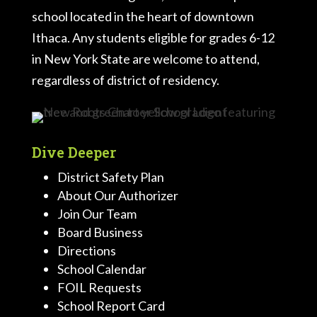
school located in the heart of downtown
Ithaca. Any students eligible for grades 6-12
in New York State are welcome to attend,
regardless of district of residency.
Dive Deeper
District Safety Plan
About Our Authorizer
Join Our Team
Board Business
Directions
School Calendar
FOIL Requests
School Report Card