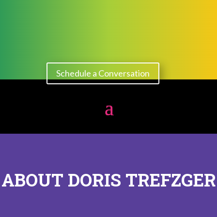
Schedule a Conversation
ABOUT DORIS TREFZGER