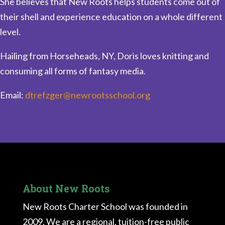
She believes that New Roots helps students come out of
their shell and experience education on a whole different
level.
Hailing from Horseheads, NY, Doris loves knitting and
consuming all forms of fantasy media.
Email:
dtrefzger@newrootsschool.org
About New Roots
New Roots Charter School was founded in
2009. We are a regional, tuition-free public