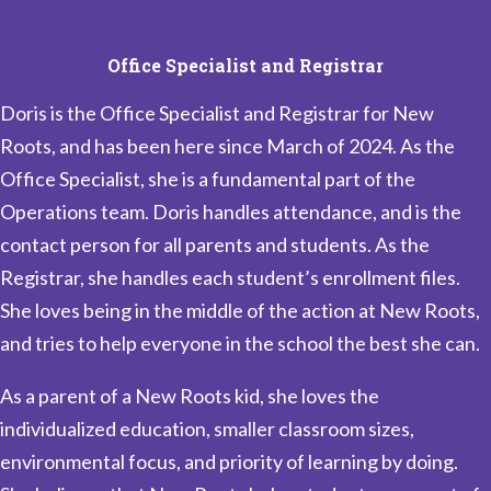
Office Specialist and Registrar
Doris is the Office Specialist and Registrar for New
Roots, and has been here since March of 2024. As the
Office Specialist, she is a fundamental part of the
Operations team. Doris handles attendance, and is the
contact person for all parents and students. As the
Registrar, she handles each student’s enrollment files.
She loves being in the middle of the action at New Roots,
and tries to help everyone in the school the best she can.
As a parent of a New Roots kid, she loves the
individualized education, smaller classroom sizes,
environmental focus, and priority of learning by doing.