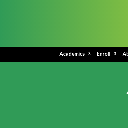
Academics
Enroll
Ab