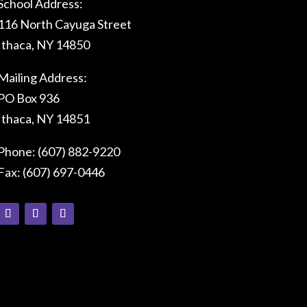
School Address:
116 North Cayuga Street
Ithaca, NY 14850
Mailing Address:
PO Box 936
Ithaca, NY 14851
Phone: (607) 882-9220
Fax: (607) 697-0446
Connect With Us