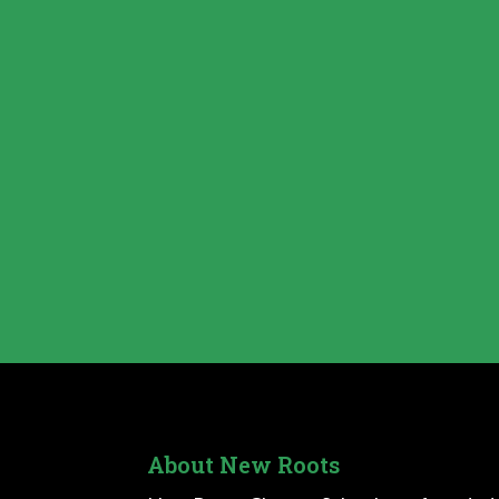
About New Roots