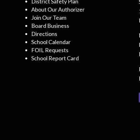
District Safety Plan
About Our Authorizer
Join Our Team
Board Business
Directions
School Calendar
FOIL Requests
School Report Card