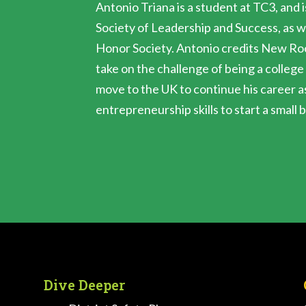
Antonio Triana is a student at TC3, and i
Society of Leadership and Success, as w
Honor Society. Antonio credits New Roo
take on the challenge of being a college
move to the UK to continue his career a
entrepreneurship skills to start a small 
Dive Deeper