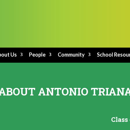
out Us
People
Community
School Resou
ABOUT ANTONIO TRIAN
Class 