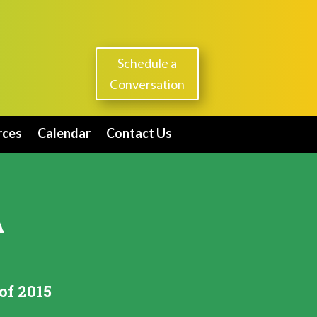
Schedule a
Conversation
rces
Calendar
Contact Us
A
of 2015