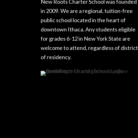
New Roots Charter School was founded
in 2009. We are a regional, tuition-free
public school located in the heart of
downtown Ithaca. Any students eligible
for grades 6-12 in New York State are
welcome to attend, regardless of district
of residency.