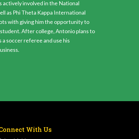
s actively involved in the National
ell as Phi Theta Kappa International
ts with giving him the opportunity to
 student. After college, Antonio plans to
s a soccer referee and use his
business.
Connect With Us