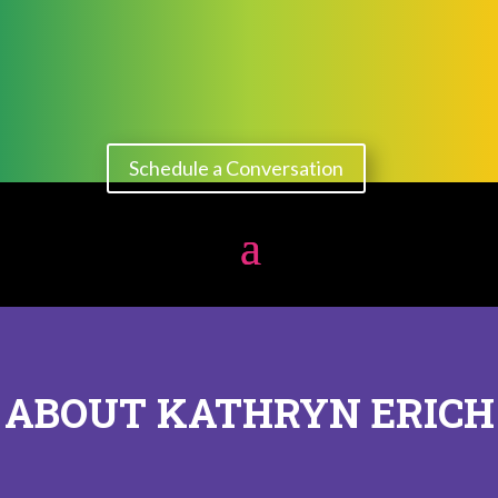
Schedule a Conversation
ABOUT KATHRYN ERICH