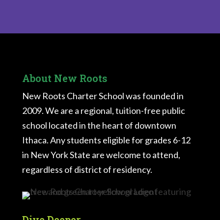
About New Roots
New Roots Charter School was founded in
2009. We are a regional, tuition-free public
school located in the heart of downtown
Ithaca. Any students eligible for grades 6-12
in New York State are welcome to attend,
regardless of district of residency.
Dive Deeper