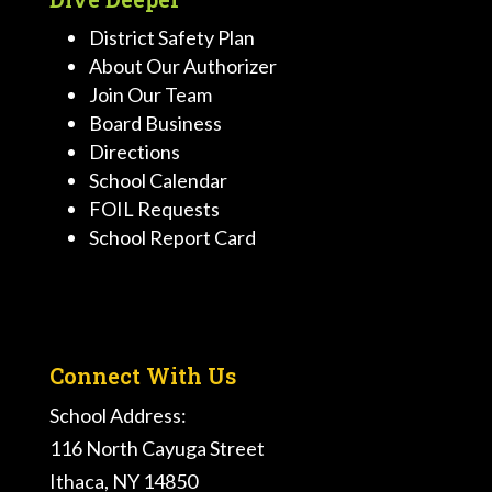
District Safety Plan
About Our Authorizer
Join Our Team
Board Business
Directions
School Calendar
FOIL Requests
School Report Card
Connect With Us
School Address:
116 North Cayuga Street
Ithaca, NY 14850