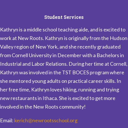
Student Services
Kathryn is a middle school teaching aide, and is excited to
work at New Roots. Kathryn is originally from the Hudson
Valley region of New York, and she recently graduated
from Cornell University in December with a Bachelors in
Industrial and Labor Relations. During her time at Cornell,
Kathryn was involved in the TST BOCES program where
she mentored young adults on practical career skills. In
her free time, Kathryn loves hiking, running and trying
new restaurants in Ithaca. She is excited to get more
involved in the New Roots community!
Email:
kerich@newrootsschool.org