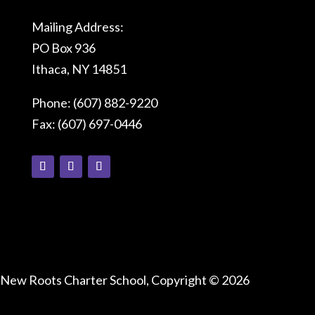
Mailing Address:
PO Box 936
Ithaca, NY 14851
Phone: (607) 882-9220
Fax: (607) 697-0446
Connect With Us
New Roots Charter School, Copyright © 2026